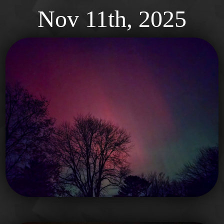
Nov
11th, 2025