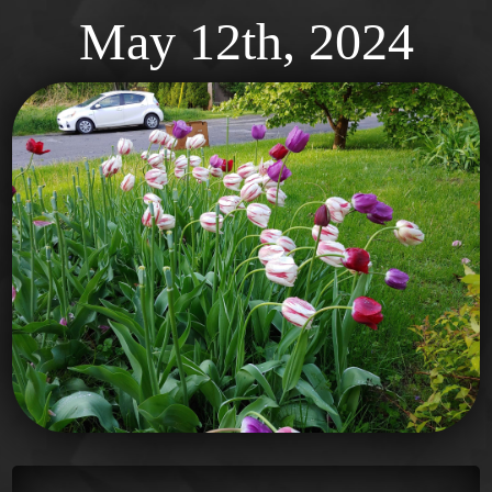
May 12th, 2024