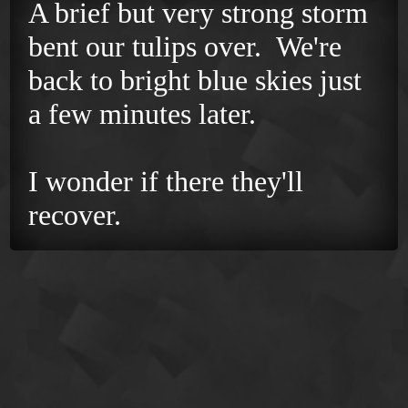
A brief but very strong storm
bent our tulips over. We're
back to bright blue skies just
a few minutes later.
I wonder if there they'll
recover.